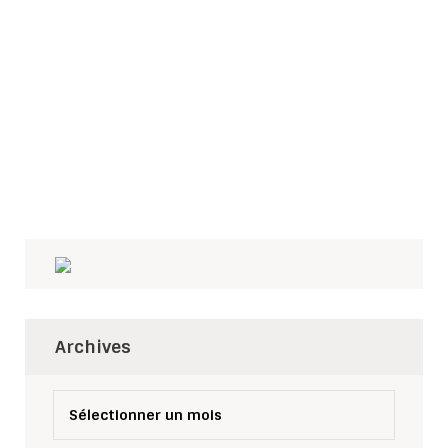
Archives
Archives